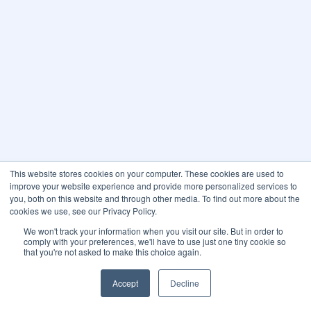
This website stores cookies on your computer. These cookies are used to
improve your website experience and provide more personalized services to
you, both on this website and through other media. To find out more about the
cookies we use, see our Privacy Policy.
We won't track your information when you visit our site. But in order to
comply with your preferences, we'll have to use just one tiny cookie so
that you're not asked to make this choice again.
Accept
Decline