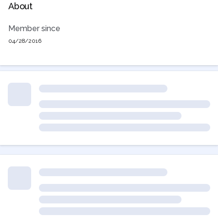
About
Member since
04/28/2016