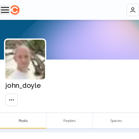
john_doyle
Posts
Replies
Spaces