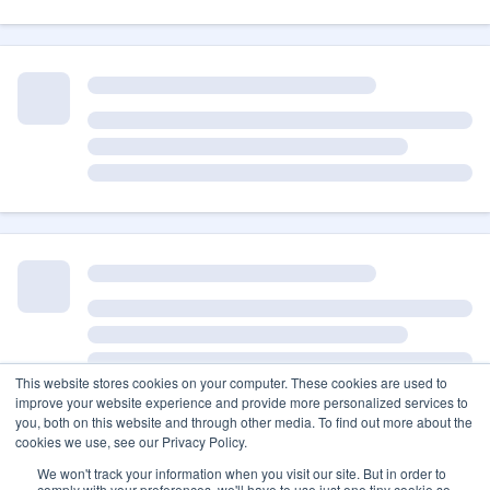
This website stores cookies on your computer. These cookies are used to
improve your website experience and provide more personalized services to
you, both on this website and through other media. To find out more about the
cookies we use, see our Privacy Policy.
We won't track your information when you visit our site. But in order to
comply with your preferences, we'll have to use just one tiny cookie so