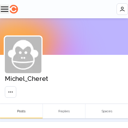
Michel_Cheret
Posts
Replies
Spaces