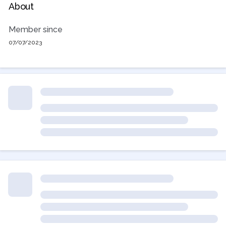
About
Member since
07/07/2023