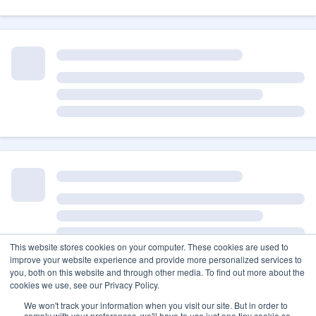
This website stores cookies on your computer. These cookies are used to
improve your website experience and provide more personalized services to
you, both on this website and through other media. To find out more about the
cookies we use, see our Privacy Policy.
We won't track your information when you visit our site. But in order to
comply with your preferences, we'll have to use just one tiny cookie so