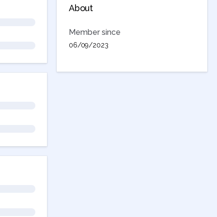
About
Member since
06/09/2023