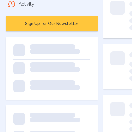
Activity
Sign Up for Our Newsletter