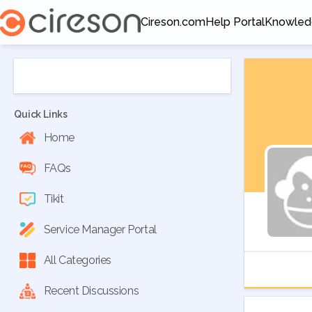
Cireson.com
Help Portal
Knowled
Opens in a new tab
Opens in a new tab
Opens in
Quick Links
Home
FAQs
Tikit
Service Manager Portal
All Categories
Recent Discussions