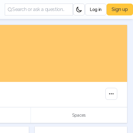
Sign up
Log in
Spaces