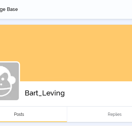
ge Base
 a new tab
Bart_Leving
Posts
Replies