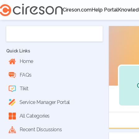
Cireson.com
Help Portal
Knowled
Opens in a new tab
Opens in a new tab
Opens in
Quick Links
Home
FAQs
Tikit
Service Manager Portal
All Categories
Recent Discussions