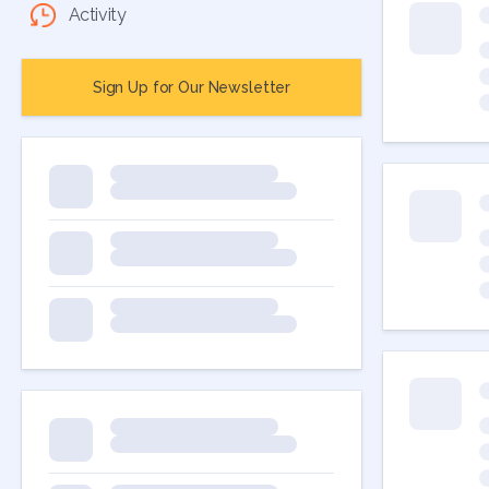
Activity
Sign Up for Our Newsletter