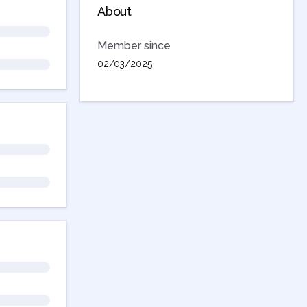
About
Member since
02/03/2025