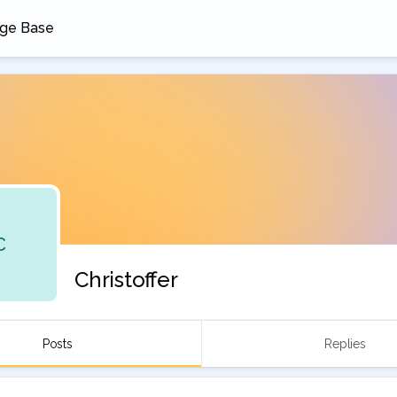
ge Base
 a new tab
C
Christoffer
Posts
Replies