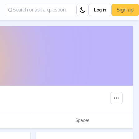
Sign up
Log in
Spaces