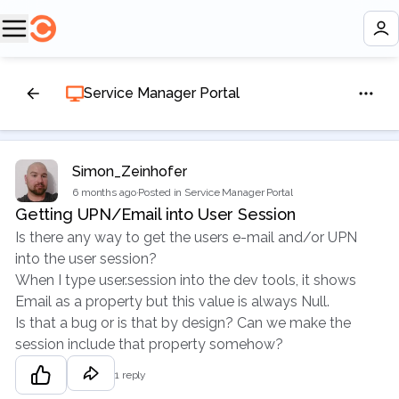
Service Manager Portal
Simon_Zeinhofer
6 months ago
·
Posted in Service Manager Portal
Getting UPN/Email into User Session
Is there any way to get the users e-mail and/or UPN
into the user session?
When I type user.session into the dev tools, it shows
Email as a property but this value is always Null.
Is that a bug or is that by design? Can we make the
session include that property somehow?
1 reply