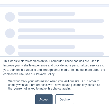
This website stores cookies on your computer. These cookies are used to
improve your website experience and provide more personalized services to
you, both on this website and through other media. To find out more about the
cookies we use, see our Privacy Policy.
We won't track your information when you visit our site. But in order to
comply with your preferences, we'll have to use just one tiny cookie so
that you're not asked to make this choice again.
Accept
Decline