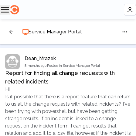
Service Manager Portal
Dean_Mrazek
8 months ago
·
Posted in Service Manager Portal
Report for finding all change requests with
related incidents
Hi
Is it possible that there is a report feature that can return
to us all the change requests with related incidents? I've
been trying with powershell but have been getting
strange results. If an incident is linked to a change
request on the incident form, I can get results that
relation and add it to a .csv file, however, if the incident is