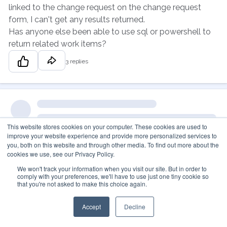
linked to the change request on the change request
form, I can't get any results returned.
Has anyone else been able to use sql or powershell to
return related work items?
3 replies
This website stores cookies on your computer. These cookies are used to
improve your website experience and provide more personalized services to
you, both on this website and through other media. To find out more about the
cookies we use, see our Privacy Policy.
We won't track your information when you visit our site. But in order to
comply with your preferences, we'll have to use just one tiny cookie so
that you're not asked to make this choice again.
Accept
Decline