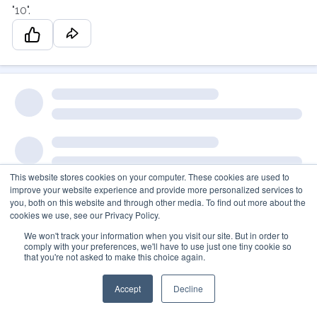
"10".
This website stores cookies on your computer. These cookies are used to
improve your website experience and provide more personalized services to
you, both on this website and through other media. To find out more about the
cookies we use, see our Privacy Policy.
We won't track your information when you visit our site. But in order to
comply with your preferences, we'll have to use just one tiny cookie so
that you're not asked to make this choice again.
Accept
Decline