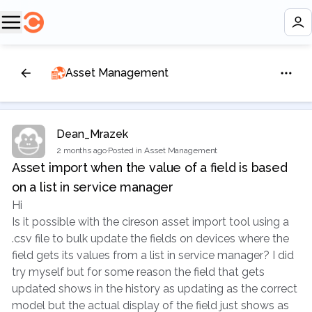
Asset Management
Dean_Mrazek
2 months ago
·
Posted in Asset Management
Asset import when the value of a field is based
on a list in service manager
Hi
Is it possible with the cireson asset import tool using a
.csv file to bulk update the fields on devices where the
field gets its values from a list in service manager? I did
try myself but for some reason the field that gets
updated shows in the history as updating as the correct
model but the actual display of the field just shows as